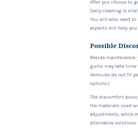
After you choose to 
Daily cleaning is vit
You will also need to
aspects will help you
Possible Disco
Beside maintenance, 
gums may take time to
dentures do not fit p
options.)
The discomfort associ
the materials used wi
adjustments, while ot
alternative solutions 