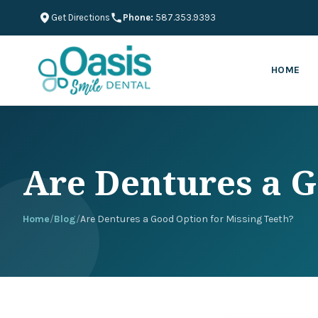
Get Directions
Phone:
587.353.9393
HOME
Are Dentures a G
Home
/
Blog
/
Are Dentures a Good Option for Missing Teeth?