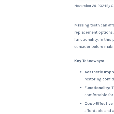
November 29, 2024
By
O
Missing teeth can aff
replacement options.
functionality. In this
consider before maki
Key Takeaways:
Aesthetic Imp
restoring confi
Functionality:
T
comfortable for
Cost-Effective 
affordable and 