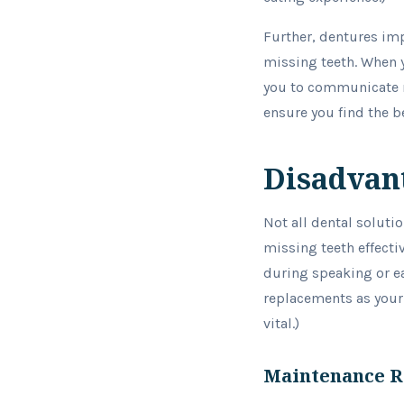
Further, dentures im
missing teeth. When y
you to communicate mo
ensure you find the be
Disadvant
Not all dental soluti
missing teeth effectiv
during speaking or ea
replacements as your m
vital.)
Maintenance 