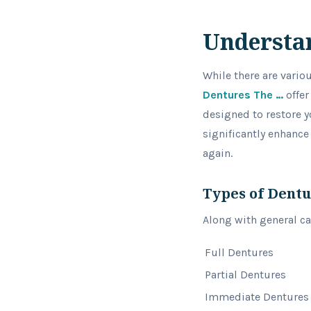
Understa
While there are vario
Dentures The …
offer
designed to restore y
significantly enhance
again.
Types of Dent
Along with general cat
Full Dentures
Partial Dentures
Immediate Dentures