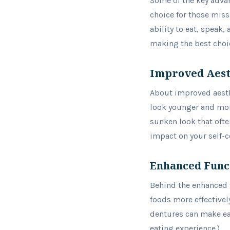
Some of the key advan
choice for those miss
ability to eat, speak,
making the best choice
Improved Aest
About improved aesth
look younger and more 
sunken look that ofte
impact on your self-c
Enhanced Func
Behind the enhanced f
foods more effectivel
dentures can make eat
eating experience.)