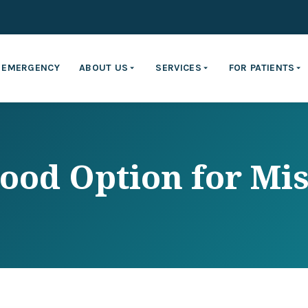
EMERGENCY
ABOUT US
SERVICES
FOR PATIENTS
ood Option for Mis