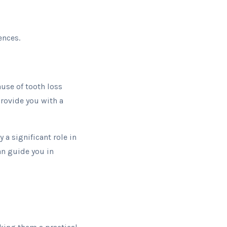
ences.
ause of tooth loss
provide you with a
y a significant role in
an guide you in