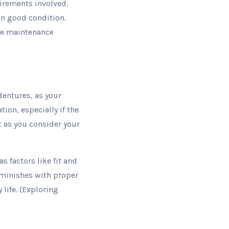
irements involved.
in good condition.
the maintenance
entures, as your
ion, especially if the
t as you consider your
 factors like fit and
iminishes with proper
 life. (Exploring