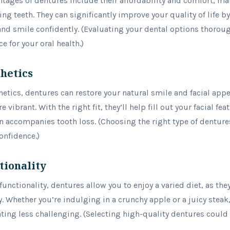
tages of dentures include their affordability and comfort, ma
ing teeth. They can significantly improve your quality of life 
 and smile confidently. (Evaluating your dental options thoroug
 for your oral health.)
hetics
etics, dentures can restore your natural smile and facial ap
vibrant. With the right fit, they’ll help fill out your facial fe
n accompanies tooth loss. (Choosing the right type of dentures
onfidence.)
tionality
unctionality, dentures allow you to enjoy a varied diet, as th
y. Whether you’re indulging in a crunchy apple or a juicy steak,
ing less challenging. (Selecting high-quality dentures could