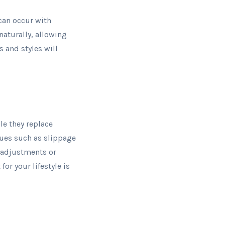
can occur with
naturally, allowing
 and styles will
le they replace
ssues such as slippage
e adjustments or
or your lifestyle is