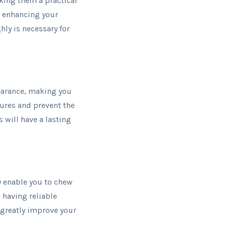
king them a practical
by enhancing your
hly is necessary for
pearance, making you
atures and prevent the
 will have a lasting
ey enable you to chew
 having reliable
 greatly improve your