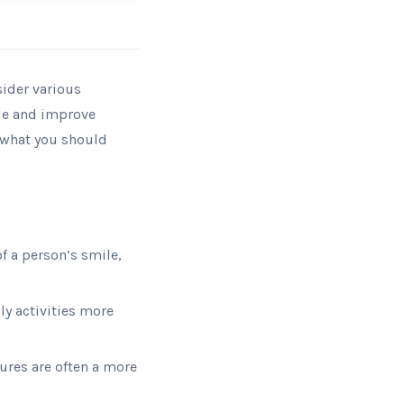
sider various
ile and improve
d what you should
f a person’s smile,
y activities more
res are often a more