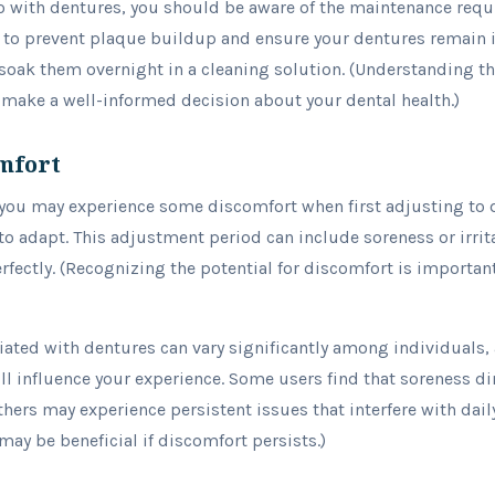
go with dentures, you should be aware of the maintenance requ
al to prevent plaque buildup and ensure your dentures remain 
 soak them overnight in a cleaning solution. (Understanding 
 make a well-informed decision about your dental health.)
mfort
you may experience some discomfort when first adjusting to d
 adapt. This adjustment period can include soreness or irritat
erfectly. (Recognizing the potential for discomfort is importan
ated with dentures can vary significantly among individuals, as
ll influence your experience. Some users find that soreness d
hers may experience persistent issues that interfere with daily
may be beneficial if discomfort persists.)