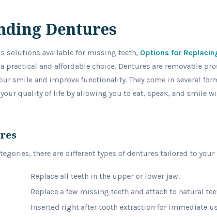
nding Dentures
us solutions available for missing teeth,
Options for Replacin
 a practical and affordable choice. Dentures are removable pro
our smile and improve functionality. They come in several fo
 your quality of life by allowing you to eat, speak, and smile 
ures
egories, there are different types of dentures tailored to your
Replace all teeth in the upper or lower jaw.
Replace a few missing teeth and attach to natural tee
Inserted right after tooth extraction for immediate us