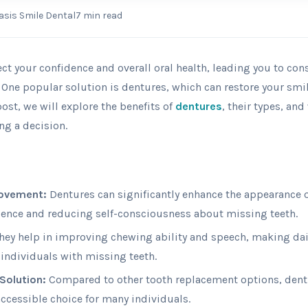
asis Smile Dental
7
min read
ect your confidence and overall oral health, leading you to con
 One popular solution is dentures, which can restore your sm
 post, we will explore the benefits of
dentures
, their types, an
ng a decision.
rovement:
Dentures can significantly enhance the appearance o
dence and reducing self-consciousness about missing teeth.
hey help in improving chewing ability and speech, making dail
 individuals with missing teeth.
Solution:
Compared to other tooth replacement options, dentu
accessible choice for many individuals.