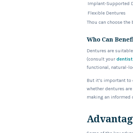
Implant-Supported 
Flexible Dentures
Thou can choose the b
Who Can Benef
Dentures are suitable
(consult your
dentist
functional, natural-l
But it’s important to 
whether dentures are 
making an informed c
Advantag