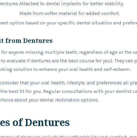
Dentures
Attached to dental implants for better stability.
Made from softer material for added comfort.
est option based on your specific dental situation and prefer
it from Dentures
 for anyone missing multiple teeth, regardless of age or the c
to evaluate if dentures are the best course for you). They can 
ooking solution to enhance your oral health and self-esteem.
consider that your oral health, lifestyle, and preferences all pla
the best fit for you. Regular consultations with your dentist c
hoice about your dental restoration options.
es of Dentures