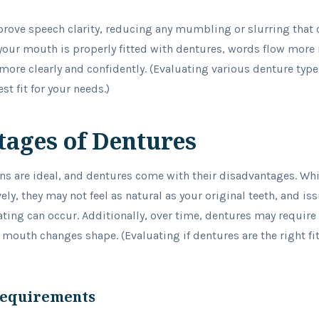
prove speech clarity, reducing any mumbling or slurring that 
our mouth is properly fitted with dentures, words flow more 
re clearly and confidently. (Evaluating various denture types
st fit for your needs.)
ages of Dentures
ons are ideal, and dentures come with their disadvantages. Whi
ely, they may not feel as natural as your original teeth, and i
ting can occur. Additionally, over time, dentures may requir
outh changes shape. (Evaluating if dentures are the right fit f
Requirements