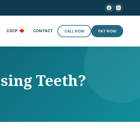
CDCP
CONTACT
CALL NOW
PAY NOW
sing Teeth?