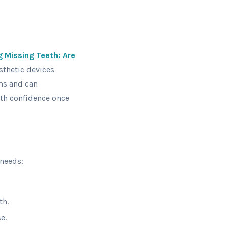
g Missing Teeth: Are
sthetic devices
rms and can
with confidence once
 needs:
th.
e.