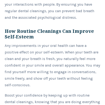
your interactions with people. By ensuring you have
regular dental cleanings, you can prevent bad breath
and the associated psychological distress.
How Routine Cleanings Can Improve
Self-Esteem
Any improvements in your oral health can have a
positive effect on your self-esteem. When your teeth are
clean and your breath is fresh, you naturally feel more
confident in your smile and overall appearance. You may
find yourself more willing to engage in conversations,
smile freely, and show off your teeth without feeling
self-conscious.
Boost your confidence by keeping up with routine
dental cleanings, knowing that you are doing everything