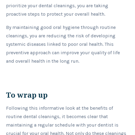
prioritize your dental cleanings, you are taking
proactive steps to protect your overall health.
By maintaining good oral hygiene through routine
cleanings, you are reducing the risk of developing
systemic diseases linked to poor oral health. This
preventive approach can improve your quality of life
and overall health in the long run.
To wrap up
Following this informative look at the benefits of
routine dental cleanings, it becomes clear that
maintaining a regular schedule with your dentist is
crucial for your oral health. Not only do these cleanings