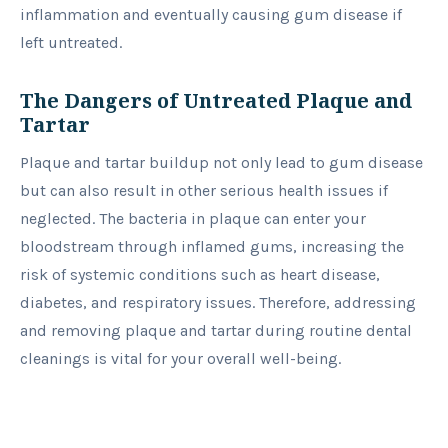
inflammation and eventually causing gum disease if
left untreated.
The Dangers of Untreated Plaque and
Tartar
Plaque and tartar buildup not only lead to gum disease
but can also result in other serious health issues if
neglected. The bacteria in plaque can enter your
bloodstream through inflamed gums, increasing the
risk of systemic conditions such as heart disease,
diabetes, and respiratory issues. Therefore, addressing
and removing plaque and tartar during routine dental
cleanings is vital for your overall well-being.