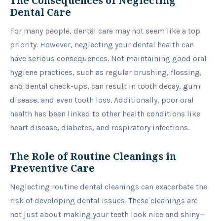
The Consequences of Neglecting
Dental Care
For many people, dental care may not seem like a top
priority. However, neglecting your dental health can
have serious consequences. Not maintaining good oral
hygiene practices, such as regular brushing, flossing,
and dental check-ups, can result in tooth decay, gum
disease, and even tooth loss. Additionally, poor oral
health has been linked to other health conditions like
heart disease, diabetes, and respiratory infections.
The Role of Routine Cleanings in
Preventive Care
Neglecting routine dental cleanings can exacerbate the
risk of developing dental issues. These cleanings are
not just about making your teeth look nice and shiny—