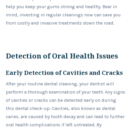
help you keep your gums strong and healthy. Bear in
mind, investing in regular cleanings now can save you
from costly and invasive treatments down the road.
Detection of Oral Health Issues
Early Detection of Cavities and Cracks
After your routine dental cleaning, your dentist will
perform a thorough examination of your teeth. Any signs
of cavities or cracks can be detected early on during
this dental check-up. Cavities, also known as dental
caries, are caused by tooth decay and can lead to further
oral health complications if left untreated. By