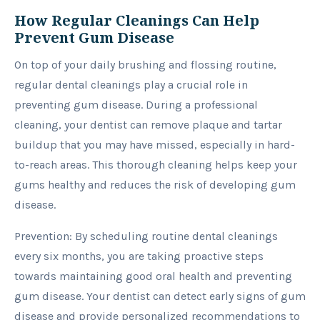
How Regular Cleanings Can Help
Prevent Gum Disease
On top of your daily brushing and flossing routine,
regular dental cleanings play a crucial role in
preventing gum disease. During a professional
cleaning, your dentist can remove plaque and tartar
buildup that you may have missed, especially in hard-
to-reach areas. This thorough cleaning helps keep your
gums healthy and reduces the risk of developing gum
disease.
Prevention: By scheduling routine dental cleanings
every six months, you are taking proactive steps
towards maintaining good oral health and preventing
gum disease. Your dentist can detect early signs of gum
disease and provide personalized recommendations to