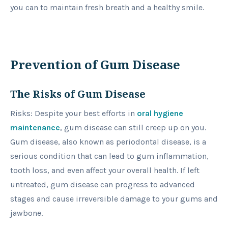
you can to maintain fresh breath and a healthy smile.
Prevention of Gum Disease
The Risks of Gum Disease
Risks: Despite your best efforts in
oral hygiene
maintenance
, gum disease can still creep up on you.
Gum disease, also known as periodontal disease, is a
serious condition that can lead to gum inflammation,
tooth loss, and even affect your overall health. If left
untreated, gum disease can progress to advanced
stages and cause irreversible damage to your gums and
jawbone.