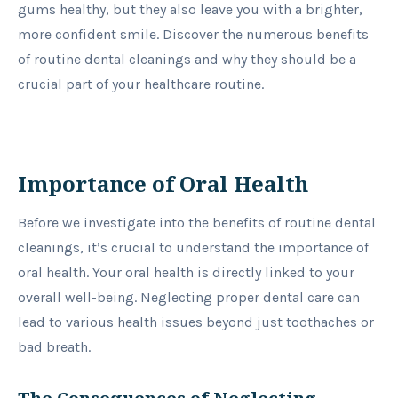
gums healthy, but they also leave you with a brighter,
more confident smile. Discover the numerous benefits
of routine dental cleanings and why they should be a
crucial part of your healthcare routine.
Importance of Oral Health
Before we investigate into the benefits of routine dental
cleanings, it’s crucial to understand the importance of
oral health. Your oral health is directly linked to your
overall well-being. Neglecting proper dental care can
lead to various health issues beyond just toothaches or
bad breath.