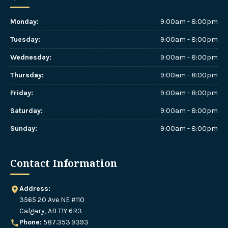
Monday
:
9:00am - 8:00pm
Tuesday
:
9:00am - 8:00pm
Wednesday
:
9:00am - 8:00pm
Thursday
:
9:00am - 8:00pm
Friday
:
9:00am - 8:00pm
Saturday
:
9:00am - 8:00pm
Sunday
:
9:00am - 8:00pm
Contact Information
Address:
3565 20 Ave NE #110
Calgary, AB T1Y 6R3
Phone:
587.353.9393