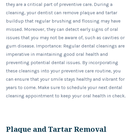
they are a critical part of preventive care. During a
cleaning, your dentist can remove plaque and tartar
buildup that regular brushing and flossing may have
missed. Moreover, they can detect early signs of oral
issues that you may not be aware of, such as cavities or
gum disease. Importance: Regular dental cleanings are
imperative in maintaining good oral health and
preventing potential dental issues. By incorporating
these cleanings into your preventive care routine, you
can ensure that your smile stays healthy and vibrant for
years to come. Make sure to schedule your next dental
cleaning appointment to keep your oral health in check.
Plaque and Tartar Removal