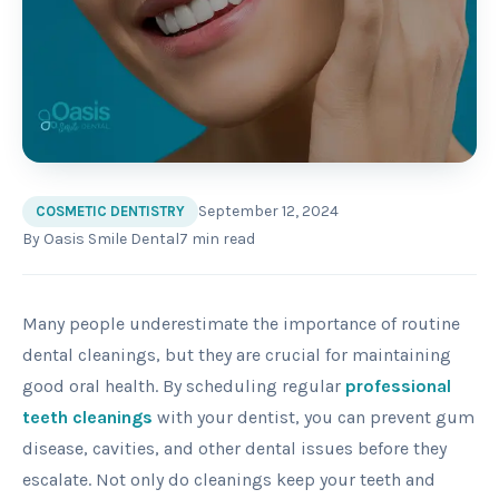
September 12, 2024
COSMETIC DENTISTRY
By
Oasis Smile Dental
7
min read
Many people underestimate the importance of routine
dental cleanings, but they are crucial for maintaining
good oral health. By scheduling regular
professional
teeth cleanings
with your dentist, you can prevent gum
disease, cavities, and other dental issues before they
escalate. Not only do cleanings keep your teeth and