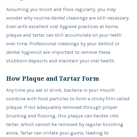
Assuming you brush and floss regularly, you may
wonder why routine dental cleanings are still necessary.
Even with excellent oral hygiene practices at home,
plaque and tartar can still accumulate on your teeth
over time. Professional cleanings by your dentist or
dental hygienist are important to remove these
stubborn deposits and maintain your oral health.
How Plaque and Tartar Form
Any time you eat or drink, bacteria in your mouth
combine with food particles to form a sticky film called
plaque. If not adequately removed through proper
brushing and flossing, this plaque can harden into
tartar, which cannot be removed by regular brushing
alone. Tartar can irritate your gums, leading to