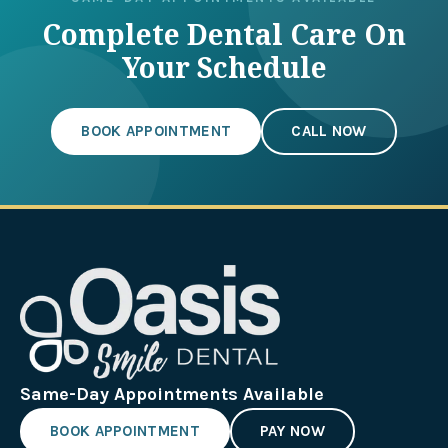
Complete Dental Care On
Your Schedule
BOOK APPOINTMENT
CALL NOW
Same-Day Appointments Available
BOOK APPOINTMENT
PAY NOW