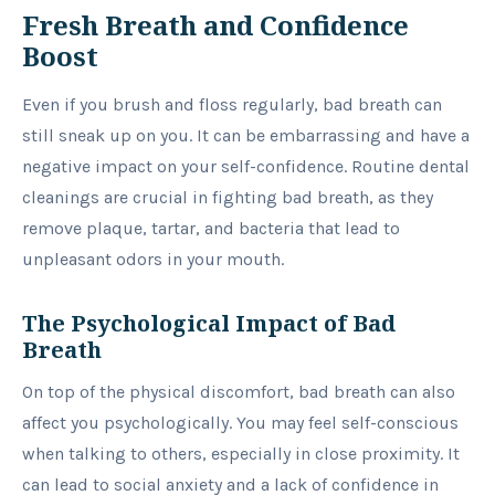
Fresh Breath and Confidence
Boost
Even if you brush and floss regularly, bad breath can
still sneak up on you. It can be embarrassing and have a
negative impact on your self-confidence. Routine dental
cleanings are crucial in fighting bad breath, as they
remove plaque, tartar, and bacteria that lead to
unpleasant odors in your mouth.
The Psychological Impact of Bad
Breath
On top of the physical discomfort, bad breath can also
affect you psychologically. You may feel self-conscious
when talking to others, especially in close proximity. It
can lead to social anxiety and a lack of confidence in