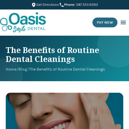
Get Directions
Phone:
587.353.9393
PAY NOW
The Benefits of Routine
Dental Cleanings
Home
/
Blog
/
The Benefits of Routine Dental Cleanings