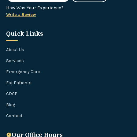
How Was Your Experience?
Write a Review
Quick Links
About Us
Services
Emergency Care
For Patients
CDCP
Blog
Contact
Our Office Hours