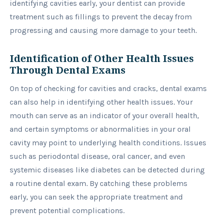
identifying cavities early, your dentist can provide
treatment such as fillings to prevent the decay from
progressing and causing more damage to your teeth.
Identification of Other Health Issues
Through Dental Exams
On top of checking for cavities and cracks, dental exams
can also help in identifying other health issues. Your
mouth can serve as an indicator of your overall health,
and certain symptoms or abnormalities in your oral
cavity may point to underlying health conditions. Issues
such as periodontal disease, oral cancer, and even
systemic diseases like diabetes can be detected during
a routine dental exam. By catching these problems
early, you can seek the appropriate treatment and
prevent potential complications.