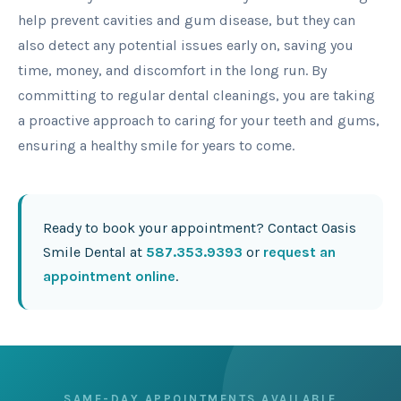
help prevent cavities and gum disease, but they can
also detect any potential issues early on, saving you
time, money, and discomfort in the long run. By
committing to regular dental cleanings, you are taking
a proactive approach to caring for your teeth and gums,
ensuring a healthy smile for years to come.
Ready to book your appointment? Contact Oasis
Smile Dental at
587.353.9393
or
request an
appointment online
.
SAME-DAY APPOINTMENTS AVAILABLE