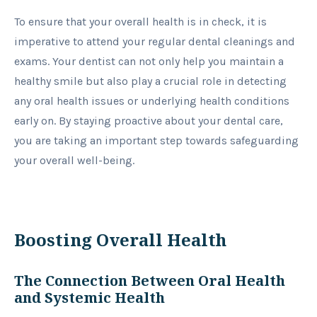
To ensure that your overall health is in check, it is
imperative to attend your regular dental cleanings and
exams. Your dentist can not only help you maintain a
healthy smile but also play a crucial role in detecting
any oral health issues or underlying health conditions
early on. By staying proactive about your dental care,
you are taking an important step towards safeguarding
your overall well-being.
Boosting Overall Health
The Connection Between Oral Health
and Systemic Health