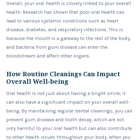
Overall, your oral health is closely linked to your overall
health. Research has shown that poor oral health can
lead to various systemic conditions such as heart
disease, diabetes, and respiratory infections. This is
because the mouth is a gateway to the rest of the body,
and bacteria from gum disease can enter the
bloodstream and affect other organs.
How Routine Cleanings Can Impact
Overall Well-being
Oral health is not just about having a bright smile; it
can also have a significant impact on your overall well-
being. By maintaining regular dental cleanings, you can
prevent gum disease and tooth decay, which are not
only harmful to your oral health but can also contribute
to other health issues throughout your body. When you