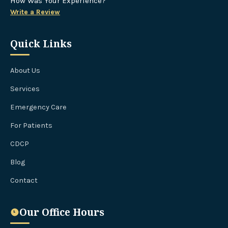
How Was Your Experience?
Write a Review
Quick Links
About Us
Services
Emergency Care
For Patients
CDCP
Blog
Contact
Our Office Hours