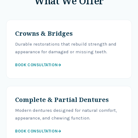
What We Offer
Crowns & Bridges
Durable restorations that rebuild strength and
appearance for damaged or missing teeth.
BOOK CONSULTATION
→
Complete & Partial Dentures
Modern dentures designed for natural comfort,
appearance, and chewing function.
BOOK CONSULTATION
→