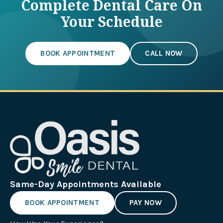
Complete Dental Care On
Your Schedule
BOOK APPOINTMENT
CALL NOW
Same-Day Appointments Available
BOOK APPOINTMENT
PAY NOW