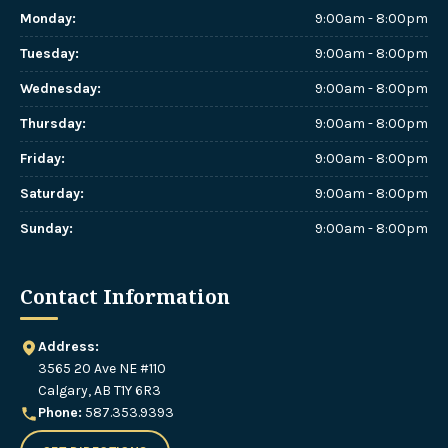
Monday
:
9:00am - 8:00pm
Tuesday
:
9:00am - 8:00pm
Wednesday
:
9:00am - 8:00pm
Thursday
:
9:00am - 8:00pm
Friday
:
9:00am - 8:00pm
Saturday
:
9:00am - 8:00pm
Sunday
:
9:00am - 8:00pm
Contact Information
Address:
3565 20 Ave NE #110
Calgary, AB T1Y 6R3
Phone:
587.353.9393