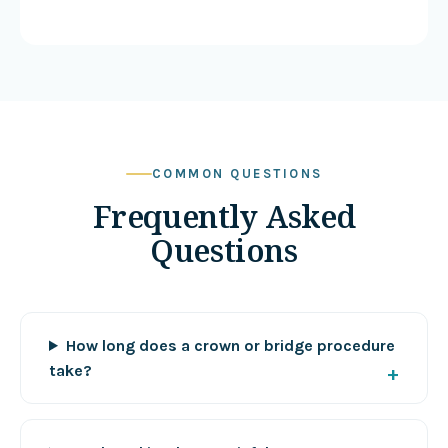
COMMON QUESTIONS
Frequently Asked
Questions
How long does a crown or bridge procedure
take?