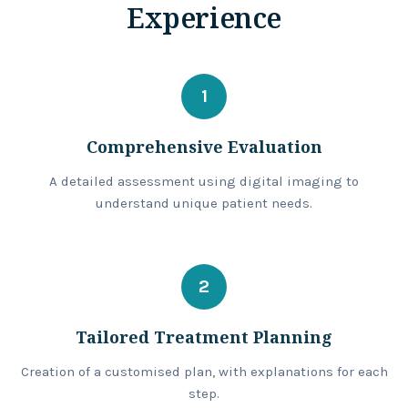
Experience
1
Comprehensive Evaluation
A detailed assessment using digital imaging to
understand unique patient needs.
2
Tailored Treatment Planning
Creation of a customised plan, with explanations for each
step.