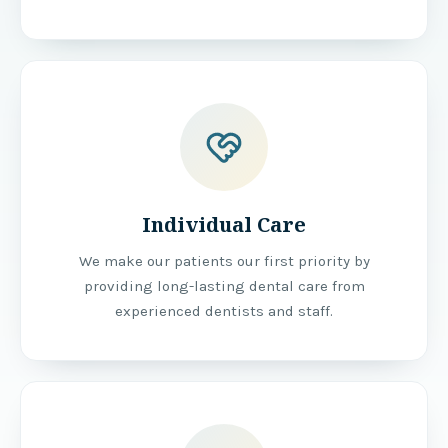
Individual Care
We make our patients our first priority by
providing long-lasting dental care from
experienced dentists and staff.