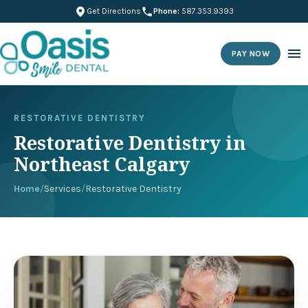
Get Directions
Phone:
587.353.9393
PAY NOW
RESTORATIVE DENTISTRY
Restorative Dentistry in
Northeast Calgary
Home
/
Services
/
Restorative Dentistry