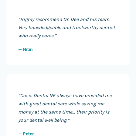
“
Highly recommend Dr. Dee and his team.
Very knowledgeable and trustworthy dentist
who really cares.
”
—
Nitin
“
Oasis Dental NE always have provided me
with great dental care while saving me
money at the same time... their priority is
your dental well being.
”
—
Peter