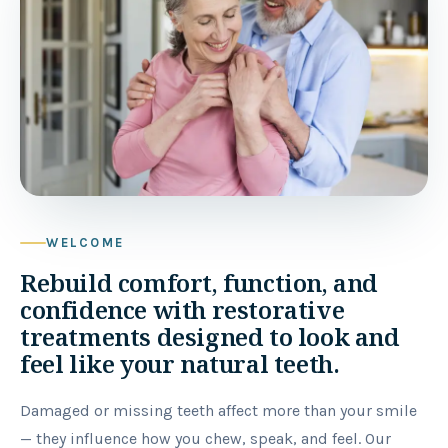
WELCOME
Rebuild comfort, function, and
confidence with restorative
treatments designed to look and
feel like your natural teeth.
Damaged or missing teeth affect more than your smile
— they influence how you chew, speak, and feel. Our