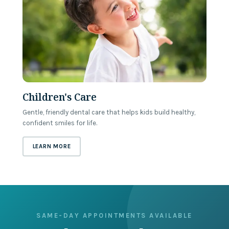
Children's Care
Gentle, friendly dental care that helps kids build healthy,
confident smiles for life.
ABOUT
CHILDREN'S CARE
LEARN MORE
SAME-DAY APPOINTMENTS AVAILABLE