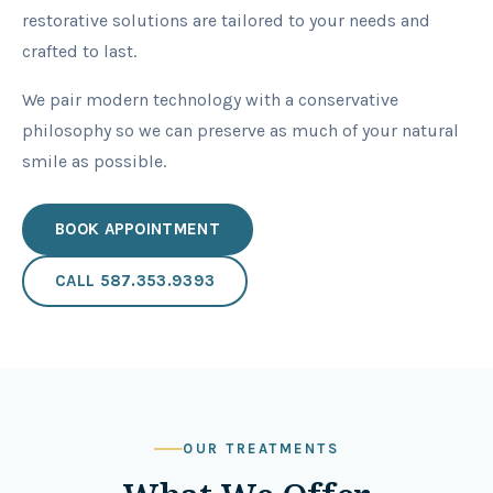
restorative solutions are tailored to your needs and
crafted to last.
We pair modern technology with a conservative
philosophy so we can preserve as much of your natural
smile as possible.
BOOK APPOINTMENT
CALL
587.353.9393
OUR TREATMENTS