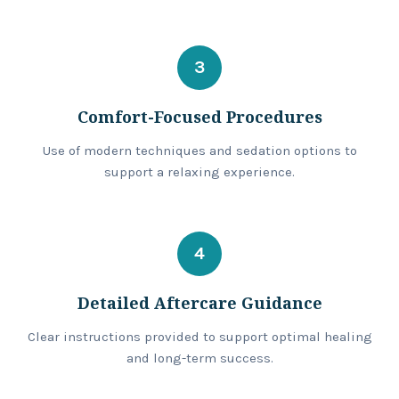
3
Comfort-Focused Procedures
Use of modern techniques and sedation options to
support a relaxing experience.
4
Detailed Aftercare Guidance
Clear instructions provided to support optimal healing
and long-term success.