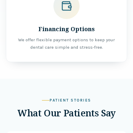
Financing Options
We offer flexible payment options to keep your
dental care simple and stress-free.
PATIENT STORIES
What Our Patients Say