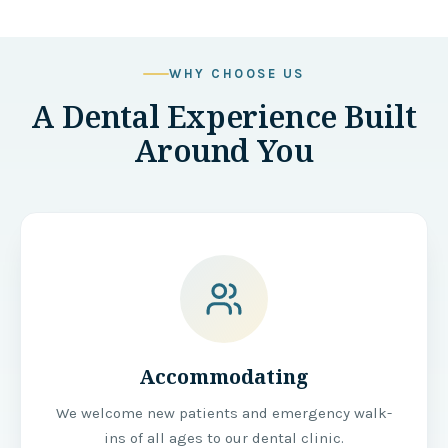
WHY CHOOSE US
A Dental Experience Built
Around You
Accommodating
We welcome new patients and emergency walk-
ins of all ages to our dental clinic.