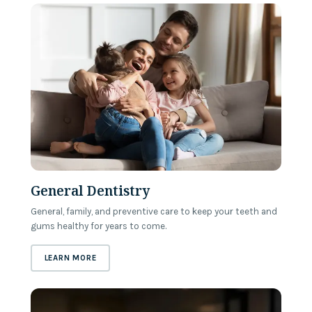
General Dentistry
General, family, and preventive care to keep your teeth and
gums healthy for years to come.
ABOUT
GENERAL DENTISTRY
LEARN MORE