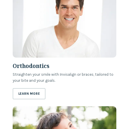
Orthodontics
Straighten your smile with Invisalign or braces, tailored to
your bite and your goals.
ABOUT
ORTHODONTICS
LEARN MORE