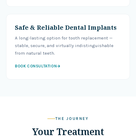
Safe & Reliable Dental Implants
A long-lasting option for tooth replacement —
stable, secure, and virtually indistinguishable
from natural teeth.
BOOK CONSULTATION
→
THE JOURNEY
Your Treatment