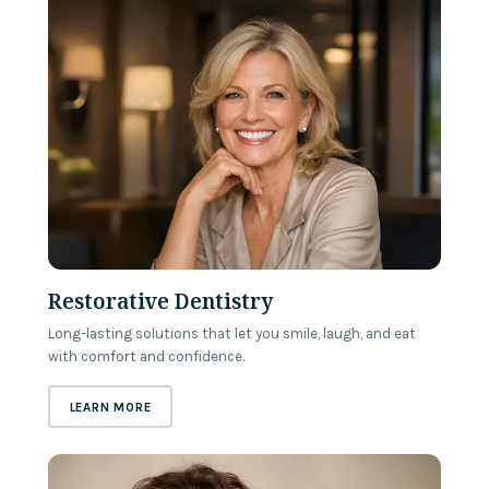
Restorative Dentistry
Long-lasting solutions that let you smile, laugh, and eat
with comfort and confidence.
ABOUT
RESTORATIVE DENTISTRY
LEARN MORE