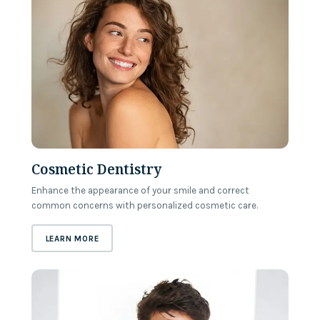
Cosmetic Dentistry
Enhance the appearance of your smile and correct
common concerns with personalized cosmetic care.
ABOUT
COSMETIC DENTISTRY
LEARN MORE