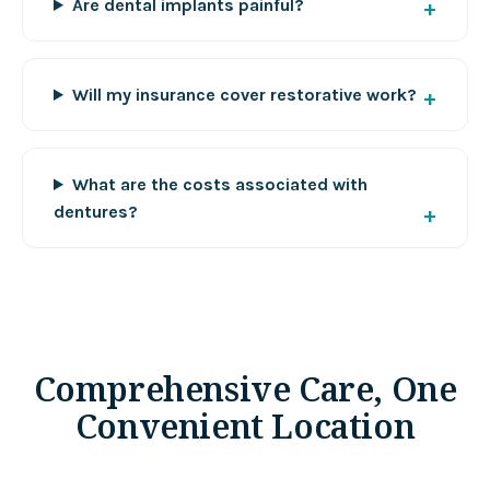
Are dental implants painful?
Will my insurance cover restorative work?
What are the costs associated with
dentures?
Comprehensive Care, One
Convenient Location