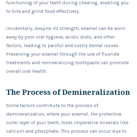
functioning of your teeth during chewing, enabling you
to bite and grind food effectively.
Incidentally, despite its strength, enamel can be worn
away by poor oral hygiene, acidic diets, and other
factors, leading to painful and costly dental issues.
Preserving your enamel through the use of fluoride
treatments and remineralizing toothpaste can promote
overall oral health.
The Process of Demineralization
Some factors contribute to the process of
demineralization, where your enamel, the protective
outer layer of your teeth, loses imperative minerals like
calcium and phosphate. This process can occur due to