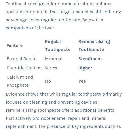
Toothpaste designed for remineralization contains
specific compounds that target enamel health, offering
advantages over regular toothpaste. Below is a
comparison of the two:
Regular
Remineralizing
Feature
Toothpaste
Toothpaste
Enamel Repair
Minimal
Significant
Fluoride Content
Varies
Higher
Calcium and
No
Yes
Phosphate
Evidence shows that while regular toothpaste primarily
focuses on cleaning and preventing cavities,
remineralizing toothpaste offers additional benefits
that actively promote enamel repair and mineral
replenishment. The presence of key ingredients such as