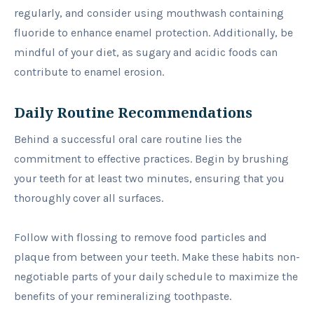
regularly, and consider using mouthwash containing
fluoride to enhance enamel protection. Additionally, be
mindful of your diet, as sugary and acidic foods can
contribute to enamel erosion.
Daily Routine Recommendations
Behind a successful oral care routine lies the
commitment to effective practices. Begin by brushing
your teeth for at least two minutes, ensuring that you
thoroughly cover all surfaces.
Follow with flossing to remove food particles and
plaque from between your teeth. Make these habits non-
negotiable parts of your daily schedule to maximize the
benefits of your remineralizing toothpaste.