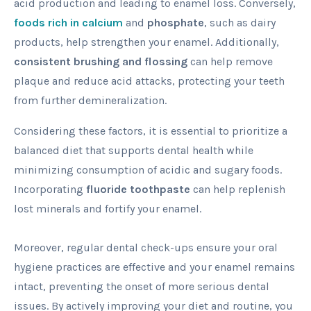
acid production and leading to enamel loss. Conversely,
foods rich in calcium
and
phosphate
, such as dairy
products, help strengthen your enamel. Additionally,
consistent brushing and flossing
can help remove
plaque and reduce acid attacks, protecting your teeth
from further demineralization.
Considering these factors, it is essential to prioritize a
balanced diet that supports dental health while
minimizing consumption of acidic and sugary foods.
Incorporating
fluoride toothpaste
can help replenish
lost minerals and fortify your enamel.
Moreover, regular dental check-ups ensure your oral
hygiene practices are effective and your enamel remains
intact, preventing the onset of more serious dental
issues. By actively improving your diet and routine, you