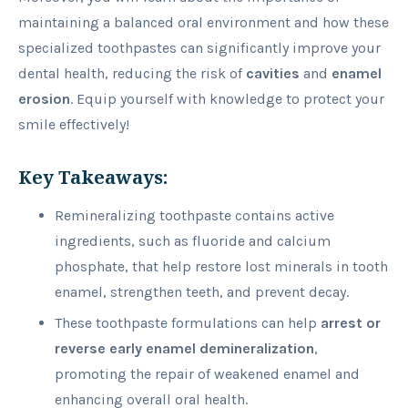
maintaining a balanced oral environment and how these
specialized toothpastes can significantly improve your
dental health, reducing the risk of
cavities
and
enamel
erosion
. Equip yourself with knowledge to protect your
smile effectively!
Key Takeaways:
Remineralizing toothpaste contains active
ingredients, such as fluoride and calcium
phosphate, that help restore lost minerals in tooth
enamel, strengthen teeth, and prevent decay.
These toothpaste formulations can help
arrest or
reverse early enamel demineralization
,
promoting the repair of weakened enamel and
enhancing overall oral health.