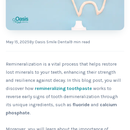
May 15, 2025
By
Oasis Smile Dental
9
min read
Remineralization is a vital process that helps restore
lost minerals to your teeth, enhancing their strength
and resilience against decay. In this blog post, you will
discover how
remineralizing toothpaste
works to
reverse early signs of tooth demineralization through
its unique ingredients, such as
fluoride
and
calcium
phosphate
.
Moreover, you will learn about the importance of