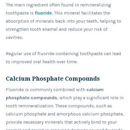
The main ingredient often found in remineralizing
toothpaste is
fluoride
. This mineral facilitates the
absorption of minerals back into your teeth, helping to
strengthen tooth enamel and reduce your risk of
cavities.
Regular use of fluoride-containing toothpaste can lead
to improved oral health over time.
Calcium Phosphate Compounds
Fluoride is commonly combined with
calcium
phosphate compounds
, which play a significant role in
tooth remineralization. These compounds, such as
calcium phosphate and amorphous calcium phosphate,
provide necessary minerals that actively bind to your