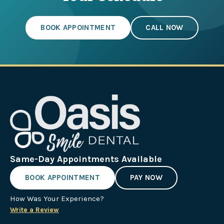
BOOK APPOINTMENT
CALL NOW
Same-Day Appointments Available
BOOK APPOINTMENT
PAY NOW
How Was Your Experience?
Write a Review