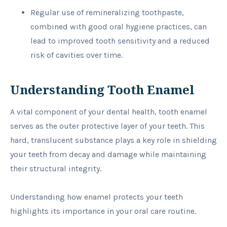
Regular use of remineralizing toothpaste,
combined with good oral hygiene practices, can
lead to improved tooth sensitivity and a reduced
risk of cavities over time.
Understanding Tooth Enamel
A vital component of your dental health, tooth enamel
serves as the outer protective layer of your teeth. This
hard, translucent substance plays a key role in shielding
your teeth from decay and damage while maintaining
their structural integrity.
Understanding how enamel protects your teeth
highlights its importance in your oral care routine.