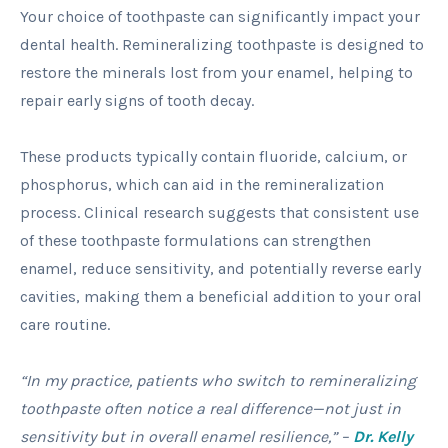
Your choice of toothpaste can significantly impact your
dental health. Remineralizing toothpaste is designed to
restore the minerals lost from your enamel, helping to
repair early signs of tooth decay.
These products typically contain fluoride, calcium, or
phosphorus, which can aid in the remineralization
process. Clinical research suggests that consistent use
of these toothpaste formulations can strengthen
enamel, reduce sensitivity, and potentially reverse early
cavities, making them a beneficial addition to your oral
care routine.
“In my practice, patients who switch to remineralizing
toothpaste often notice a real difference—not just in
sensitivity but in overall enamel resilience,” –
Dr. Kelly