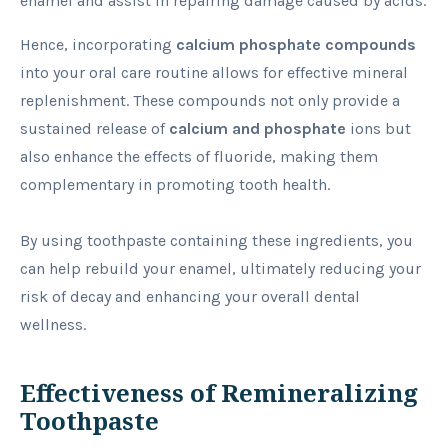
enamel and assist in repairing damage caused by acids.
Hence, incorporating
calcium phosphate compounds
into your oral care routine allows for effective mineral
replenishment. These compounds not only provide a
sustained release of
calcium and phosphate
ions but
also enhance the effects of fluoride, making them
complementary in promoting tooth health.
By using toothpaste containing these ingredients, you
can help rebuild your enamel, ultimately reducing your
risk of decay and enhancing your overall dental
wellness.
Effectiveness of Remineralizing
Toothpaste