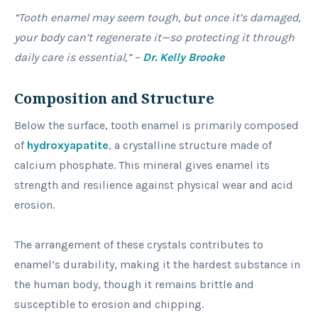
“Tooth enamel may seem tough, but once it’s damaged,
your body can’t regenerate it—so protecting it through
daily care is essential,” –
Dr. Kelly Brooke
Composition and Structure
Below the surface, tooth enamel is primarily composed
of
hydroxyapatite
, a crystalline structure made of
calcium phosphate. This mineral gives enamel its
strength and resilience against physical wear and acid
erosion.
The arrangement of these crystals contributes to
enamel’s durability, making it the hardest substance in
the human body, though it remains brittle and
susceptible to erosion and chipping.