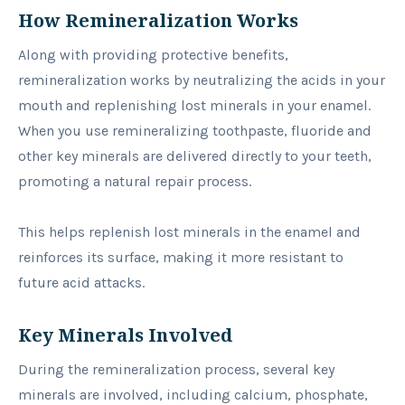
How Remineralization Works
Along with providing protective benefits,
remineralization works by neutralizing the acids in your
mouth and replenishing lost minerals in your enamel.
When you use remineralizing toothpaste, fluoride and
other key minerals are delivered directly to your teeth,
promoting a natural repair process.
This helps replenish lost minerals in the enamel and
reinforces its surface, making it more resistant to
future acid attacks.
Key Minerals Involved
During the remineralization process, several key
minerals are involved, including calcium, phosphate,