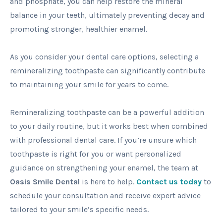
and phosphate, you can help restore the mineral
balance in your teeth, ultimately preventing decay and
promoting stronger, healthier enamel.
As you consider your dental care options, selecting a
remineralizing toothpaste can significantly contribute
to maintaining your smile for years to come.
Remineralizing toothpaste can be a powerful addition
to your daily routine, but it works best when combined
with professional dental care. If you’re unsure which
toothpaste is right for you or want personalized
guidance on strengthening your enamel, the team at
Oasis Smile Dental
is here to help.
Contact us today
to
schedule your consultation and receive expert advice
tailored to your smile’s specific needs.