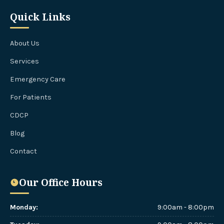
Quick Links
About Us
Services
Emergency Care
For Patients
CDCP
Blog
Contact
Our Office Hours
Monday
:
9:00am - 8:00pm