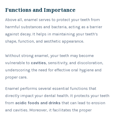
Functions and Importance
Above all, enamel serves to protect your teeth from
harmful substances and bacteria, acting as a barrier
against decay. It helps in maintaining your teeth’s
shape, function, and aesthetic appearance.
Without strong enamel, your teeth may become
vulnerable to
cavities
, sensitivity, and discoloration,
underscoring the need for effective oral hygiene and
proper care.
Enamel performs several essential functions that
directly impact your dental health. It protects your teeth
from
acidic foods and drinks
that can lead to erosion
and cavities. Moreover, it facilitates the proper