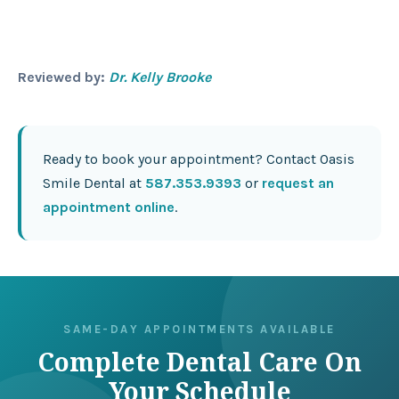
Reviewed by:
Dr. Kelly Brooke
Ready to book your appointment? Contact Oasis
Smile Dental at
587.353.9393
or
request an
appointment online
.
SAME-DAY APPOINTMENTS AVAILABLE
Complete Dental Care On
Your Schedule