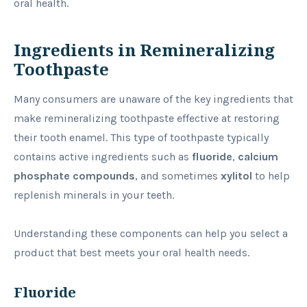
oral health.
Ingredients in Remineralizing
Toothpaste
Many consumers are unaware of the key ingredients that
make remineralizing toothpaste effective at restoring
their tooth enamel. This type of toothpaste typically
contains active ingredients such as
fluoride
,
calcium
phosphate compounds
, and sometimes
xylitol
to help
replenish minerals in your teeth.
Understanding these components can help you select a
product that best meets your oral health needs.
Fluoride