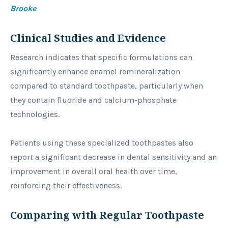
Brooke
Clinical Studies and Evidence
Research indicates that specific formulations can
significantly enhance enamel remineralization
compared to standard toothpaste, particularly when
they contain fluoride and calcium-phosphate
technologies.
Patients using these specialized toothpastes also
report a significant decrease in dental sensitivity and an
improvement in overall oral health over time,
reinforcing their effectiveness.
Comparing with Regular Toothpaste