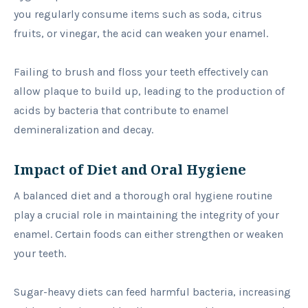
you regularly consume items such as soda, citrus
fruits, or vinegar, the acid can weaken your enamel.
Failing to brush and floss your teeth effectively can
allow plaque to build up, leading to the production of
acids by bacteria that contribute to enamel
demineralization and decay.
Impact of Diet and Oral Hygiene
A balanced diet and a thorough oral hygiene routine
play a crucial role in maintaining the integrity of your
enamel. Certain foods can either strengthen or weaken
your teeth.
Sugar-heavy diets can feed harmful bacteria, increasing