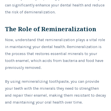
can significantly enhance your dental health and reduce
the risk of demineralization.
The Role of Remineralization
Now, understand that remineralization plays a vital role
in maintaining your dental health. Remineralization is
the process that restores essential minerals to your
tooth enamel, which acids from bacteria and food have
previously removed.
By using remineralizing toothpaste, you can provide
your teeth with the minerals they need to strengthen
and repair their enamel, making them resistant to decay
and maintaining your oral health over time.