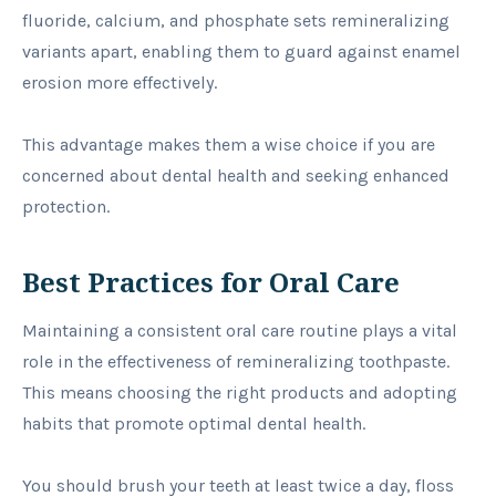
fluoride, calcium, and phosphate sets remineralizing
variants apart, enabling them to guard against enamel
erosion more effectively.
This advantage makes them a wise choice if you are
concerned about dental health and seeking enhanced
protection.
Best Practices for Oral Care
Maintaining a consistent oral care routine plays a vital
role in the effectiveness of remineralizing toothpaste.
This means choosing the right products and adopting
habits that promote optimal dental health.
You should brush your teeth at least twice a day, floss