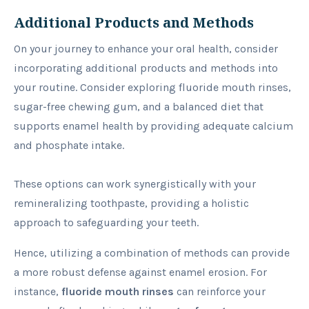
Additional Products and Methods
On your journey to enhance your oral health, consider
incorporating additional products and methods into
your routine. Consider exploring fluoride mouth rinses,
sugar-free chewing gum, and a balanced diet that
supports enamel health by providing adequate calcium
and phosphate intake.
These options can work synergistically with your
remineralizing toothpaste, providing a holistic
approach to safeguarding your teeth.
Hence, utilizing a combination of methods can provide
a more robust defense against enamel erosion. For
instance,
fluoride mouth rinses
can reinforce your