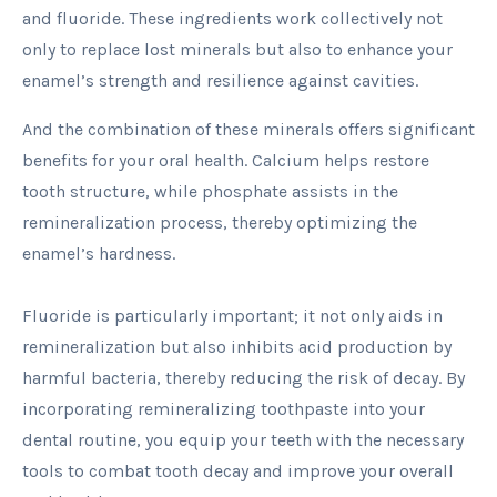
and fluoride. These ingredients work collectively not
only to replace lost minerals but also to enhance your
enamel’s strength and resilience against cavities.
And the combination of these minerals offers significant
benefits for your oral health. Calcium helps restore
tooth structure, while phosphate assists in the
remineralization process, thereby optimizing the
enamel’s hardness.
Fluoride is particularly important; it not only aids in
remineralization but also inhibits acid production by
harmful bacteria, thereby reducing the risk of decay. By
incorporating remineralizing toothpaste into your
dental routine, you equip your teeth with the necessary
tools to combat tooth decay and improve your overall