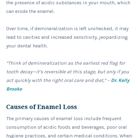
the presence of acidic substances in your mouth, which
can erode the enamel.
Over time, if demineralization is left unchecked, it may
lead to cavities and increased sensitivity, jeopardizing
your dental health.
“Think of demineralization as the earliest red flag for
tooth decay—it’s reversible at this stage, but only if you
act quickly with the right oral care and diet,” –
Dr. Kelly
Brooke
Causes of Enamel Loss
The primary causes of enamel loss include frequent
consumption of acidic foods and beverages, poor oral
hygiene practices, and certain medical conditions. When