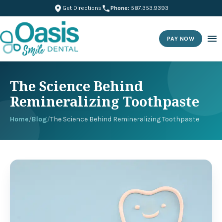
Get Directions
Phone:
587.353.9393
PAY NOW
The Science Behind
Remineralizing Toothpaste
Home
/
Blog
/
The Science Behind Remineralizing Toothpaste