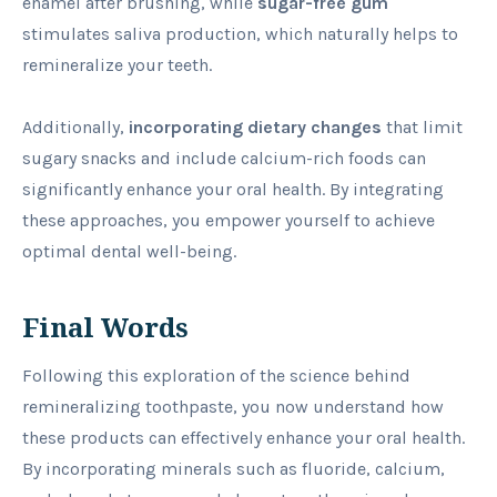
enamel after brushing, while
sugar-free gum
stimulates saliva production, which naturally helps to
remineralize your teeth.
Additionally,
incorporating dietary changes
that limit
sugary snacks and include calcium-rich foods can
significantly enhance your oral health. By integrating
these approaches, you empower yourself to achieve
optimal dental well-being.
Final Words
Following this exploration of the science behind
remineralizing toothpaste, you now understand how
these products can effectively enhance your oral health.
By incorporating minerals such as fluoride, calcium,