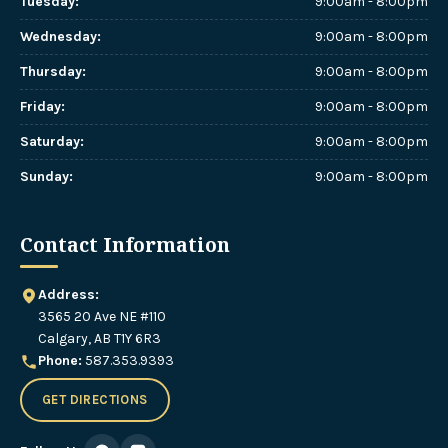
Tuesday
:
9:00am - 8:00pm
Wednesday
:
9:00am - 8:00pm
Thursday
:
9:00am - 8:00pm
Friday
:
9:00am - 8:00pm
Saturday
:
9:00am - 8:00pm
Sunday
:
9:00am - 8:00pm
Contact Information
Address:
3565 20 Ave NE #110
Calgary, AB T1Y 6R3
Phone:
587.353.9393
GET DIRECTIONS