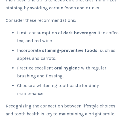
staining by avoiding certain foods and drinks.
Consider these recommendations:
Limit consumption of
dark beverages
like coffee,
tea, and red wine.
Incorporate
staining-preventive foods
, such as
apples and carrots.
Practice excellent
oral hygiene
with regular
brushing and flossing.
Choose a whitening toothpaste for daily
maintenance.
Recognizing the connection between lifestyle choices
and tooth health is key to maintaining a bright smile.