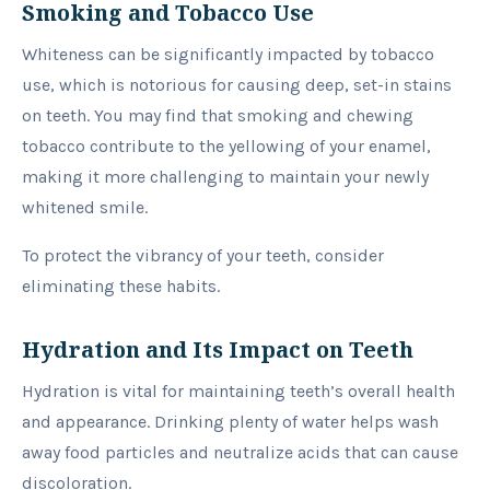
Smoking and Tobacco Use
Whiteness can be significantly impacted by tobacco
use, which is notorious for causing deep, set-in stains
on teeth. You may find that smoking and chewing
tobacco contribute to the yellowing of your enamel,
making it more challenging to maintain your newly
whitened smile.
To protect the vibrancy of your teeth, consider
eliminating these habits.
Hydration and Its Impact on Teeth
Hydration is vital for maintaining teeth’s overall health
and appearance. Drinking plenty of water helps wash
away food particles and neutralize acids that can cause
discoloration.