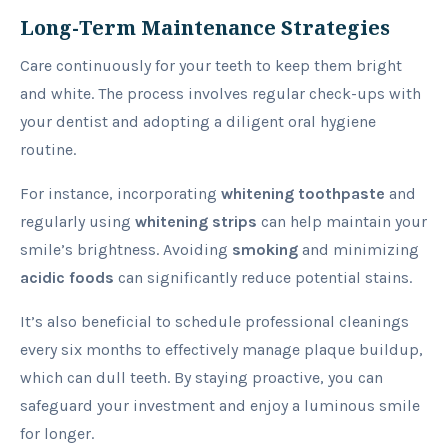
Long-Term Maintenance Strategies
Care continuously for your teeth to keep them bright
and white. The process involves regular check-ups with
your dentist and adopting a diligent oral hygiene
routine.
For instance, incorporating
whitening toothpaste
and
regularly using
whitening strips
can help maintain your
smile’s brightness. Avoiding
smoking
and minimizing
acidic foods
can significantly reduce potential stains.
It’s also beneficial to schedule professional cleanings
every six months to effectively manage plaque buildup,
which can dull teeth. By staying proactive, you can
safeguard your investment and enjoy a luminous smile
for longer.