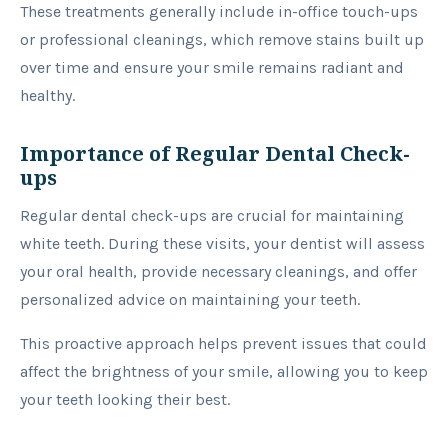
These treatments generally include in-office touch-ups
or professional cleanings, which remove stains built up
over time and ensure your smile remains radiant and
healthy.
Importance of Regular Dental Check-
ups
Regular dental check-ups are crucial for maintaining
white teeth. During these visits, your dentist will assess
your oral health, provide necessary cleanings, and offer
personalized advice on maintaining your teeth.
This proactive approach helps prevent issues that could
affect the brightness of your smile, allowing you to keep
your teeth looking their best.