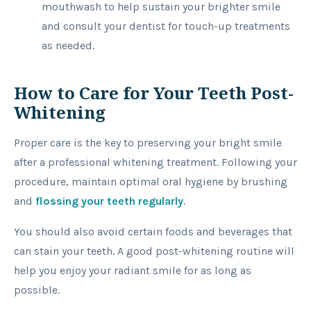
mouthwash to help sustain your brighter smile
and consult your dentist for touch-up treatments
as needed.
How to Care for Your Teeth Post-
Whitening
Proper care is the key to preserving your bright smile
after a professional whitening treatment. Following your
procedure, maintain optimal oral hygiene by brushing
and
flossing your teeth regularly
.
You should also avoid certain foods and beverages that
can stain your teeth. A good post-whitening routine will
help you enjoy your radiant smile for as long as
possible.