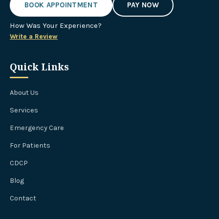
BOOK APPOINTMENT
PAY NOW
How Was Your Experience?
Write a Review
Quick Links
About Us
Services
Emergency Care
For Patients
CDCP
Blog
Contact