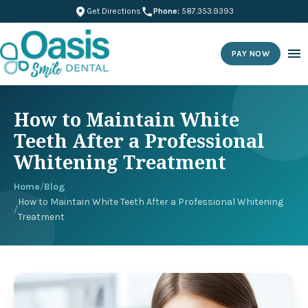
Get Directions
Phone:
587.353.9393
PAY NOW
How to Maintain White
Teeth After a Professional
Whitening Treatment
Home
/
Blog
How to Maintain White Teeth After a Professional Whitening
/
Treatment