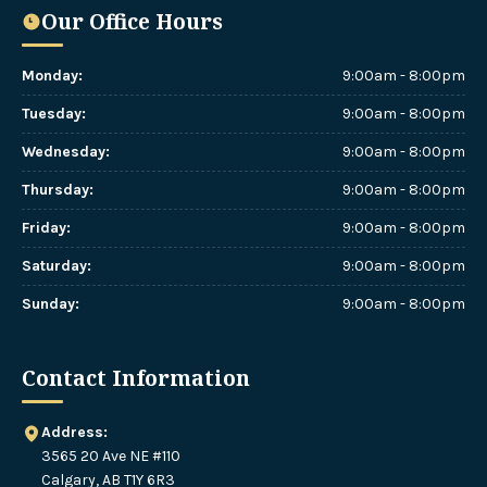
Our Office Hours
Monday
:
9:00am - 8:00pm
Tuesday
:
9:00am - 8:00pm
Wednesday
:
9:00am - 8:00pm
Thursday
:
9:00am - 8:00pm
Friday
:
9:00am - 8:00pm
Saturday
:
9:00am - 8:00pm
Sunday
:
9:00am - 8:00pm
Contact Information
Address:
3565 20 Ave NE #110
Calgary, AB T1Y 6R3