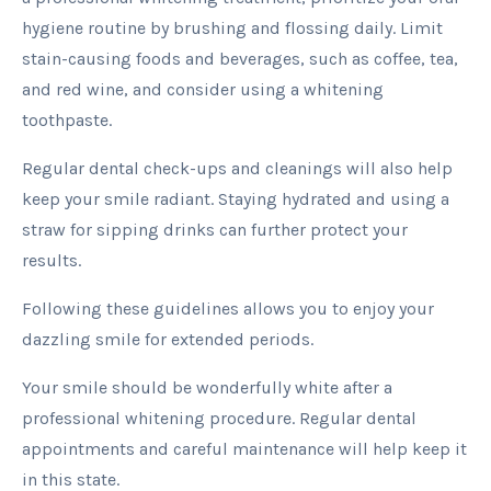
hygiene routine by brushing and flossing daily. Limit
stain-causing foods and beverages, such as coffee, tea,
and red wine, and consider using a whitening
toothpaste.
Regular dental check-ups and cleanings will also help
keep your smile radiant. Staying hydrated and using a
straw for sipping drinks can further protect your
results.
Following these guidelines allows you to enjoy your
dazzling smile for extended periods.
Your smile should be wonderfully white after a
professional whitening procedure. Regular dental
appointments and careful maintenance will help keep it
in this state.