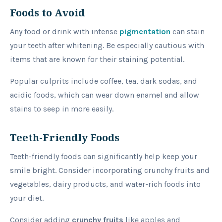
Foods to Avoid
Any food or drink with intense
pigmentation
can stain
your teeth after whitening. Be especially cautious with
items that are known for their staining potential.
Popular culprits include coffee, tea, dark sodas, and
acidic foods, which can wear down enamel and allow
stains to seep in more easily.
Teeth-Friendly Foods
Teeth-friendly foods can significantly help keep your
smile bright. Consider incorporating crunchy fruits and
vegetables, dairy products, and water-rich foods into
your diet.
Consider adding
crunchy fruits
like apples and