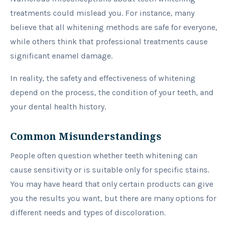
treatments could mislead you. For instance, many
believe that all whitening methods are safe for everyone,
while others think that professional treatments cause
significant enamel damage.
In reality, the safety and effectiveness of whitening
depend on the process, the condition of your teeth, and
your dental health history.
Common Misunderstandings
People often question whether teeth whitening can
cause sensitivity or is suitable only for specific stains.
You may have heard that only certain products can give
you the results you want, but there are many options for
different needs and types of discoloration.