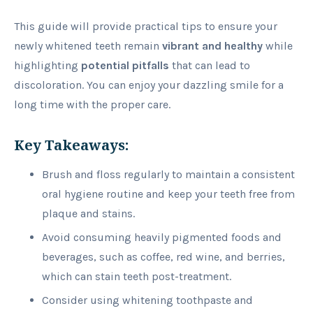
This guide will provide practical tips to ensure your
newly whitened teeth remain
vibrant
and healthy
while
highlighting
potential pitfalls
that can lead to
discoloration. You can enjoy your dazzling smile for a
long time with the proper care.
Key Takeaways:
Brush and floss regularly to maintain a consistent
oral hygiene routine and keep your teeth free from
plaque and stains.
Avoid consuming heavily pigmented foods and
beverages, such as coffee, red wine, and berries,
which can stain teeth post-treatment.
Consider using whitening toothpaste and