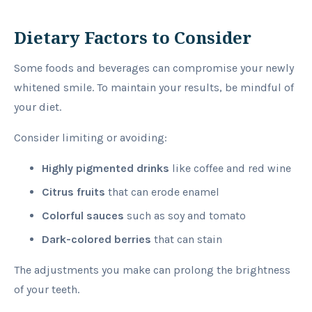
Dietary Factors to Consider
Some foods and beverages can compromise your newly
whitened smile. To maintain your results, be mindful of
your diet.
Consider limiting or avoiding:
Highly pigmented drinks
like coffee and red wine
Citrus fruits
that can erode enamel
Colorful sauces
such as soy and tomato
Dark-colored berries
that can stain
The adjustments you make can prolong the brightness
of your teeth.