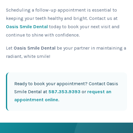
Scheduling a follow-up appointment is essential to
keeping your teeth healthy and bright. Contact us at
Oasis Smile Dental
today to book your next visit and
continue to shine with confidence.
Let
Oasis Smile Dental
be your partner in maintaining a
radiant, white smile!
Ready to book your appointment? Contact Oasis
Smile Dental at
587.353.9393
or
request an
appointment online
.