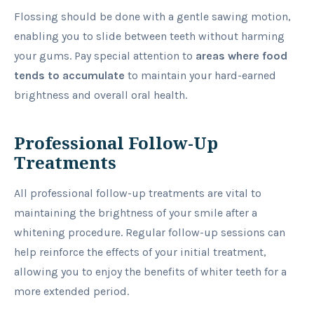
Flossing should be done with a gentle sawing motion,
enabling you to slide between teeth without harming
your gums. Pay special attention to
areas where food
tends to accumulate
to maintain your hard-earned
brightness and overall oral health.
Professional Follow-Up
Treatments
All professional follow-up treatments are vital to
maintaining the brightness of your smile after a
whitening procedure. Regular follow-up sessions can
help reinforce the effects of your initial treatment,
allowing you to enjoy the benefits of whiter teeth for a
more extended period.