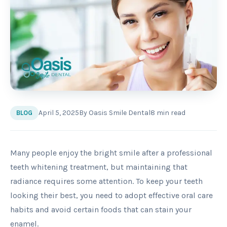
April 5, 2025
By
Oasis Smile Dental
8
min read
BLOG
Many people enjoy the bright smile after a professional
teeth whitening treatment, but maintaining that
radiance requires some attention. To keep your teeth
looking their best, you need to adopt effective oral care
habits and avoid certain foods that can stain your
enamel.