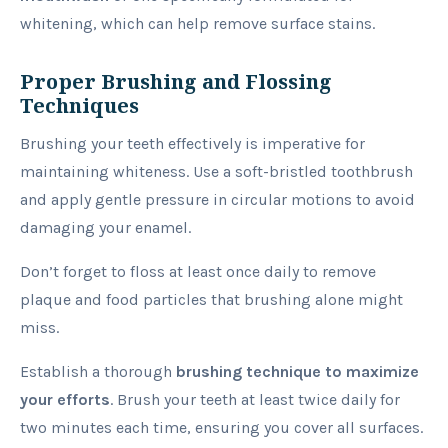
whitening, which can help remove surface stains.
Proper Brushing and Flossing
Techniques
Brushing your teeth effectively is imperative for
maintaining whiteness. Use a soft-bristled toothbrush
and apply gentle pressure in circular motions to avoid
damaging your enamel.
Don’t forget to floss at least once daily to remove
plaque and food particles that brushing alone might
miss.
Establish a thorough
brushing
technique to maximize
your efforts
. Brush your teeth at least twice daily for
two minutes each time, ensuring you cover all surfaces.