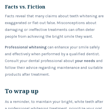
Facts vs. Fiction
Facts reveal that many claims about teeth whitening are
exaggerated or flat-out false. Misconceptions about
damaging or ineffective treatments can often deter
people from achieving the bright smile they want.
Professional whitening
can enhance your smile safely
and effectively when performed by a qualified dentist.
Consult your dental professional about
your needs
and
follow their advice regarding maintenance and suitable
products after treatment.
To wrap up
As a reminder, to maintain your bright, white teeth after
a professional whitening treatment, prioritize your oral