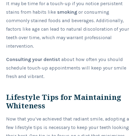
It may be time for a touch-up if you notice persistent
stains from habits like
smoking
or consuming
commonly stained foods and beverages. Additionally,
factors like age can lead to natural discoloration of your
teeth over time, which may warrant professional
intervention.
Consulting your dentist
about how often you should
schedule touch-up appointments will keep your smile
fresh and vibrant.
Lifestyle Tips for Maintaining
Whiteness
Now that you’ve achieved that radiant smile, adopting a
few lifestyle tips is necessary to keep your teeth looking
their best. One tip is to focus on a diet that minimizes