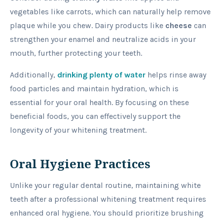
vegetables like carrots, which can naturally help remove
plaque while you chew. Dairy products like
cheese
can
strengthen your enamel and neutralize acids in your
mouth, further protecting your teeth.
Additionally,
drinking plenty of water
helps rinse away
food particles and maintain hydration, which is
essential for your oral health. By focusing on these
beneficial foods, you can effectively support the
longevity of your whitening treatment.
Oral Hygiene Practices
Unlike your regular dental routine, maintaining white
teeth after a professional whitening treatment requires
enhanced oral hygiene. You should prioritize brushing