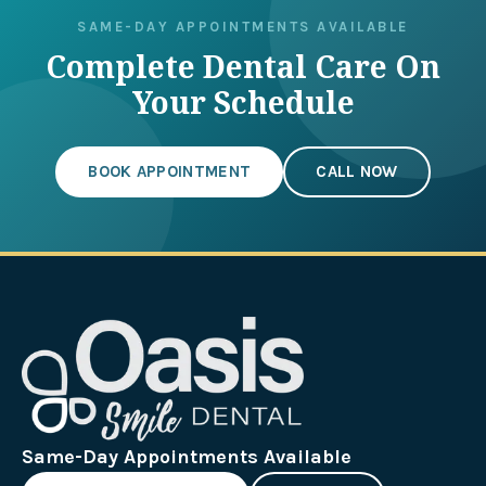
SAME-DAY APPOINTMENTS AVAILABLE
Complete Dental Care On
Your Schedule
BOOK APPOINTMENT
CALL NOW
Same-Day Appointments Available