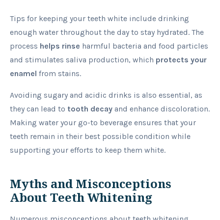
Tips for keeping your teeth white include drinking
enough water throughout the day to stay hydrated. The
process
helps rinse
harmful bacteria and food particles
and stimulates saliva production, which
protects your
enamel
from stains.
Avoiding sugary and acidic drinks is also essential, as
they can lead to
tooth decay
and enhance discoloration.
Making water your go-to beverage ensures that your
teeth remain in their best possible condition while
supporting your efforts to keep them white.
Myths and Misconceptions
About Teeth Whitening
Numerous misconceptions about teeth whitening