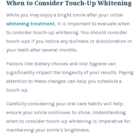
When to Consider Touch-Up Whitening
While you may enjoy a bright smile after your initial
whitening treatment
, it is important to evaluate when
to consider touch-up whitening. You should consider
touch-ups if you notice any dullness or discoloration in
your teeth after several months.
Factors like dietary choices and oral hygiene can
significantly impact the longevity of your results. Paying
attention to these changes can help you schedule a
touch-up.
Carefully considering your oral care habits will help
ensure your smile continues to shine. Understanding
when to consider touch-up whitening is imperative for
maintaining your smile’s brightness.