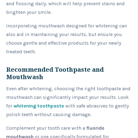
and flossing daily, which will help prevent stains and
brighten your smile.
Incorporating mouthwash designed for whitening can
also aid in maintaining your results, but ensure you
choose gentle and effective products for your newly
treated teeth.
Recommended Toothpaste and
Mouthwash
Even after whitening, choosing the right toothpaste and
mouthwash can significantly impact your results. Look
for
whitening toothpaste
with safe abrasives to gently
polish teeth without causing damage.
Complement your tooth care with a
fluoride
mouthwash
or one specifically formulated for