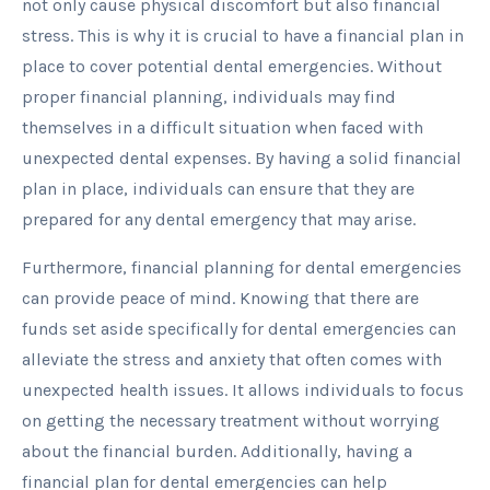
not only cause physical discomfort but also financial
stress. This is why it is crucial to have a financial plan in
place to cover potential dental emergencies. Without
proper financial planning, individuals may find
themselves in a difficult situation when faced with
unexpected dental expenses. By having a solid financial
plan in place, individuals can ensure that they are
prepared for any dental emergency that may arise.
Furthermore, financial planning for dental emergencies
can provide peace of mind. Knowing that there are
funds set aside specifically for dental emergencies can
alleviate the stress and anxiety that often comes with
unexpected health issues. It allows individuals to focus
on getting the necessary treatment without worrying
about the financial burden. Additionally, having a
financial plan for dental emergencies can help