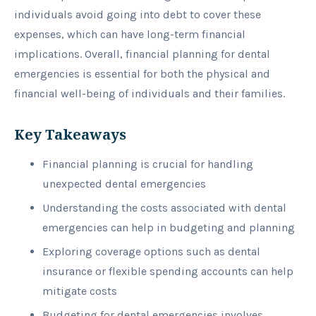
individuals avoid going into debt to cover these
expenses, which can have long-term financial
implications. Overall, financial planning for dental
emergencies is essential for both the physical and
financial well-being of individuals and their families.
Key Takeaways
Financial planning is crucial for handling
unexpected dental emergencies
Understanding the costs associated with dental
emergencies can help in budgeting and planning
Exploring coverage options such as dental
insurance or flexible spending accounts can help
mitigate costs
Budgeting for dental emergencies involves