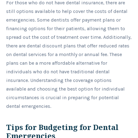
For those who do not have dental insurance, there are
still options available to help cover the costs of dental
emergencies. Some dentists offer payment plans or
financing options for their patients, allowing them to
spread out the cost of treatment over time. Additionally,
there are dental discount plans that offer reduced rates
on dental services for a monthly or annual fee. These
plans can be a more affordable alternative for
individuals who do not have traditional dental
insurance. Understanding the coverage options
available and choosing the best option for individual
circumstances is crucial in preparing for potential
dental emergencies.
Tips for Budgeting for Dental
Emergencies