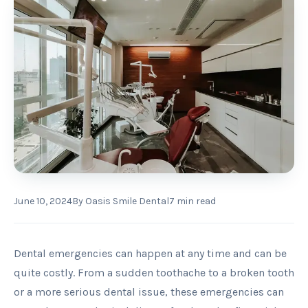
June 10, 2024
By
Oasis Smile Dental
7
min read
Dental emergencies can happen at any time and can be
quite costly. From a sudden toothache to a broken tooth
or a more serious dental issue, these emergencies can