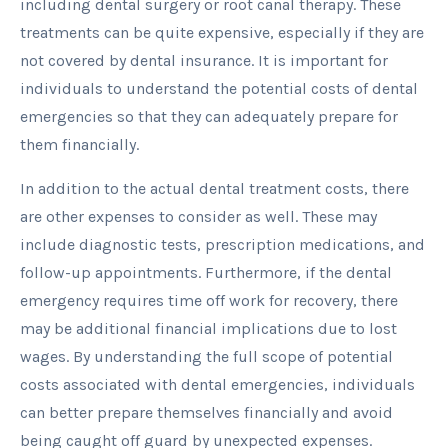
including dental surgery or root canal therapy. These
treatments can be quite expensive, especially if they are
not covered by dental insurance. It is important for
individuals to understand the potential costs of dental
emergencies so that they can adequately prepare for
them financially.
In addition to the actual dental treatment costs, there
are other expenses to consider as well. These may
include diagnostic tests, prescription medications, and
follow-up appointments. Furthermore, if the dental
emergency requires time off work for recovery, there
may be additional financial implications due to lost
wages. By understanding the full scope of potential
costs associated with dental emergencies, individuals
can better prepare themselves financially and avoid
being caught off guard by unexpected expenses.