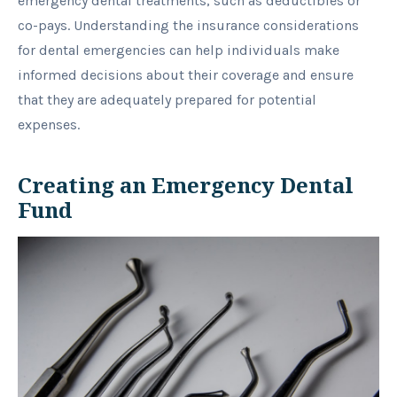
emergency dental treatments, such as deductibles or
co-pays. Understanding the insurance considerations
for dental emergencies can help individuals make
informed decisions about their coverage and ensure
that they are adequately prepared for potential
expenses.
Creating an Emergency Dental
Fund