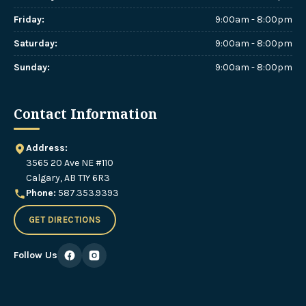
Friday
:
9:00am - 8:00pm
Saturday
:
9:00am - 8:00pm
Sunday
:
9:00am - 8:00pm
Contact Information
Address:
3565 20 Ave NE #110
Calgary, AB T1Y 6R3
Phone:
587.353.9393
GET DIRECTIONS
Follow Us