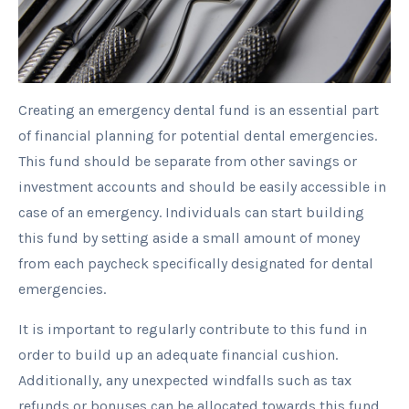
Creating an emergency dental fund is an essential part
of financial planning for potential dental emergencies.
This fund should be separate from other savings or
investment accounts and should be easily accessible in
case of an emergency. Individuals can start building
this fund by setting aside a small amount of money
from each paycheck specifically designated for dental
emergencies.
It is important to regularly contribute to this fund in
order to build up an adequate financial cushion.
Additionally, any unexpected windfalls such as tax
refunds or bonuses can be allocated towards this fund