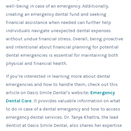
well-being in case of an emergency. Additionally,
creating an emergency dental fund and seeking
financial assistance when needed can further help
individuals navigate unexpected dental expenses
without undue financial stress. Overall, being proactive
and intentional about financial planning for potential
dental emergencies is essential for maintaining both
physical and financial health.
If you’re interested in learning more about dental
emergencies and how to handle them, check out this
article on Oasis Smile Dental’s website:
Emergency
Dental Care
. It provides valuable information on what
to do in case of a dental emergency and how to access
emergency dental services. Dr. Tanya Khattra, the lead
dentist at Oasis Smile Dental, also shares her expertise