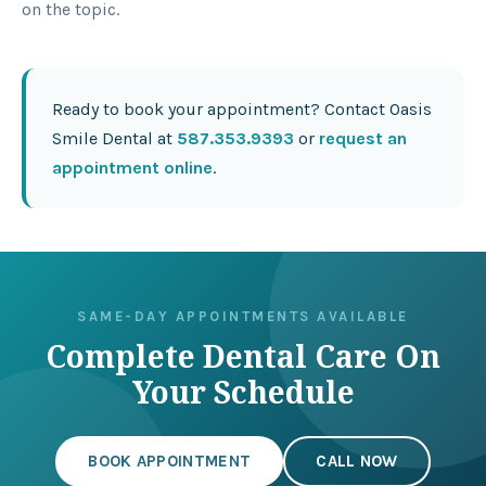
on the topic.
Ready to book your appointment? Contact Oasis
Smile Dental at
587.353.9393
or
request an
appointment online
.
SAME-DAY APPOINTMENTS AVAILABLE
Complete Dental Care On
Your Schedule
BOOK APPOINTMENT
CALL NOW