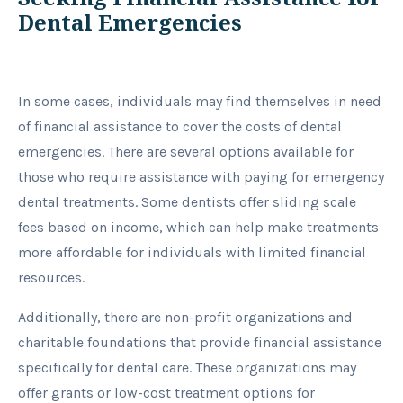
Dental Emergencies
In some cases, individuals may find themselves in need
of financial assistance to cover the costs of dental
emergencies. There are several options available for
those who require assistance with paying for emergency
dental treatments. Some dentists offer sliding scale
fees based on income, which can help make treatments
more affordable for individuals with limited financial
resources.
Additionally, there are non-profit organizations and
charitable foundations that provide financial assistance
specifically for dental care. These organizations may
offer grants or low-cost treatment options for