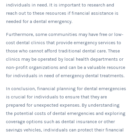
individuals in need. It is important to research and
reach out to these resources if financial assistance is
needed for a dental emergency.
Furthermore, some communities may have free or low-
cost dental clinics that provide emergency services to
those who cannot afford traditional dental care. These
clinics may be operated by local health departments or
non-profit organizations and can be a valuable resource
for individuals in need of emergency dental treatments.
In conclusion, financial planning for dental emergencies
is crucial for individuals to ensure that they are
prepared for unexpected expenses. By understanding
the potential costs of dental emergencies and exploring
coverage options such as dental insurance or other
savings vehicles, individuals can protect their financial