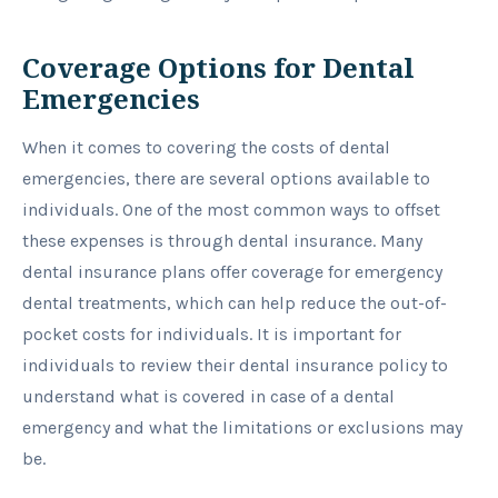
Coverage Options for Dental
Emergencies
When it comes to covering the costs of dental
emergencies, there are several options available to
individuals. One of the most common ways to offset
these expenses is through dental insurance. Many
dental insurance plans offer coverage for emergency
dental treatments, which can help reduce the out-of-
pocket costs for individuals. It is important for
individuals to review their dental insurance policy to
understand what is covered in case of a dental
emergency and what the limitations or exclusions may
be.