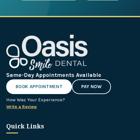
Same-Day Appointments Available
BOOK APPOINTMENT
PAY NOW
How Was Your Experience?
Write a Review
Quick Links