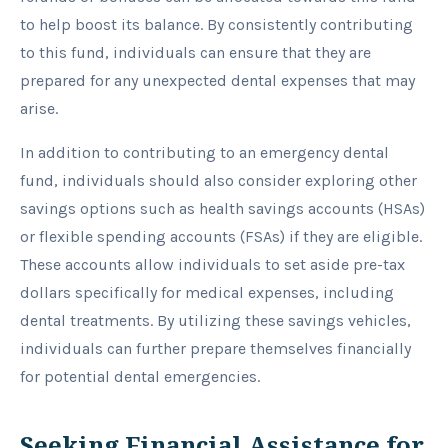
to help boost its balance. By consistently contributing
to this fund, individuals can ensure that they are
prepared for any unexpected dental expenses that may
arise.
In addition to contributing to an emergency dental
fund, individuals should also consider exploring other
savings options such as health savings accounts (HSAs)
or flexible spending accounts (FSAs) if they are eligible.
These accounts allow individuals to set aside pre-tax
dollars specifically for medical expenses, including
dental treatments. By utilizing these savings vehicles,
individuals can further prepare themselves financially
for potential dental emergencies.
Seeking Financial Assistance for