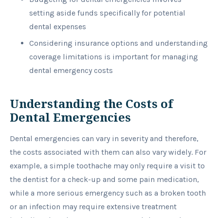
setting aside funds specifically for potential
dental expenses
Considering insurance options and understanding
coverage limitations is important for managing
dental emergency costs
Understanding the Costs of
Dental Emergencies
Dental emergencies can vary in severity and therefore,
the costs associated with them can also vary widely. For
example, a simple toothache may only require a visit to
the dentist for a check-up and some pain medication,
while a more serious emergency such as a broken tooth
or an infection may require extensive treatment