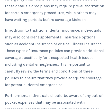
these details. Some plans may require pre-authorization
for certain emergency procedures, while others may
have waiting periods before coverage kicks in.
In addition to traditional dental insurance, individuals
may also consider supplemental insurance options
such as accident insurance or critical illness insurance.
These types of insurance policies can provide additional
coverage specifically for unexpected health issues,
including dental emergencies. It is important to
carefully review the terms and conditions of these
policies to ensure that they provide adequate coverage
for potential dental emergencies.
Furthermore, individuals should be aware of any out-of-
pocket expenses that may be associated with