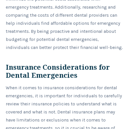
emergency treatments. Additionally, researching and
comparing the costs of different dental providers can
help individuals find affordable options for emergency
treatments. By being proactive and intentional about
budgeting for potential dental emergencies,
individuals can better protect their financial well-being.
Insurance Considerations for
Dental Emergencies
When it comes to insurance considerations for dental
emergencies, it is important for individuals to carefully
review their insurance policies to understand what is
covered and what is not. Dental insurance plans may
have limitations or exclusions when it comes to
emergency treatments, so it is crucial to be aware of