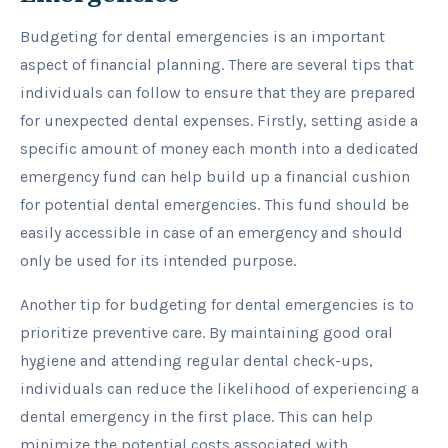
Budgeting for dental emergencies is an important
aspect of financial planning. There are several tips that
individuals can follow to ensure that they are prepared
for unexpected dental expenses. Firstly, setting aside a
specific amount of money each month into a dedicated
emergency fund can help build up a financial cushion
for potential dental emergencies. This fund should be
easily accessible in case of an emergency and should
only be used for its intended purpose.
Another tip for budgeting for dental emergencies is to
prioritize preventive care. By maintaining good oral
hygiene and attending regular dental check-ups,
individuals can reduce the likelihood of experiencing a
dental emergency in the first place. This can help
minimize the potential costs associated with