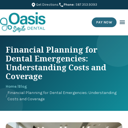
Get Directions
Phone:
587.353.9393
PAY NOW
Financial Planning for
Dental Emergencies:
Understanding Costs and
Coverage
Home
/
Blog
Financial Planning for Dental Emergencies: Understanding
/
Costs and Coverage