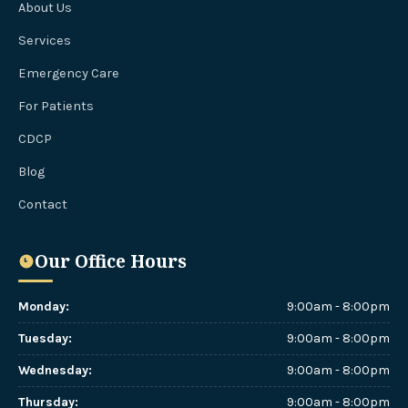
About Us
Services
Emergency Care
For Patients
CDCP
Blog
Contact
Our Office Hours
Monday
:
9:00am - 8:00pm
Tuesday
:
9:00am - 8:00pm
Wednesday
:
9:00am - 8:00pm
Thursday
:
9:00am - 8:00pm